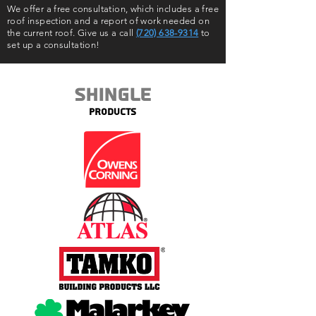
We offer a free consultation, which includes a free
roof inspection and a report of work needed on
the current roof. Give us a call
(720) 638-9314
to
set up a consultation!
Shingle
Products