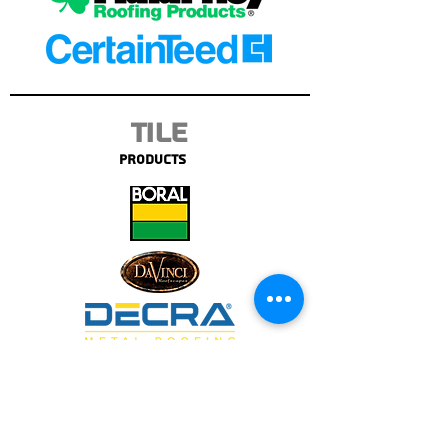
Tile
Products