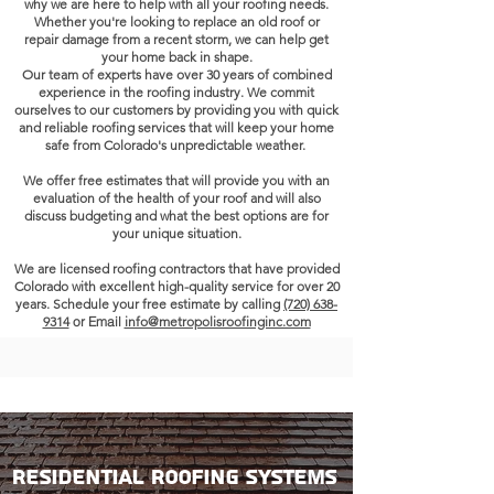
why we are here to help with all your roofing needs.
Whether you're looking to replace an old roof or
repair damage from a recent storm, we can help get
your home back in shape.
Our team of experts have over
30 years
of combined
experience in the roofing industry.
We commit
ourselves to our customers by providing you with quick
and reliable roofing services that will keep your home
safe from Colorado's unpredictable weather.
We offer free estimates that will provide you with an
evaluation of the health of your roof and will also
discuss budgeting and what the best options are for
your unique situation.
We are licensed roofing contractors that have provided
Colorado
with excellent high-quality service for over 20
years. Schedule your free estimate by calling
(720) 638-
9314
or Email
info@metropolisroofinginc.com
Residential Roofing Systems