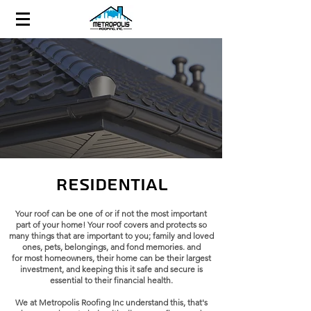
Residential
Your roof can be one of or if not the most important
part of your home! Your roof covers and protects so
many things that are important to you; family and loved
ones, pets, belongings, and fond memories. and
for
most homeowners, their home can be their largest
investment, and keeping this it safe and secure is
essential to their financial health.
We at
Metropolis Roofing Inc
understand this, that's