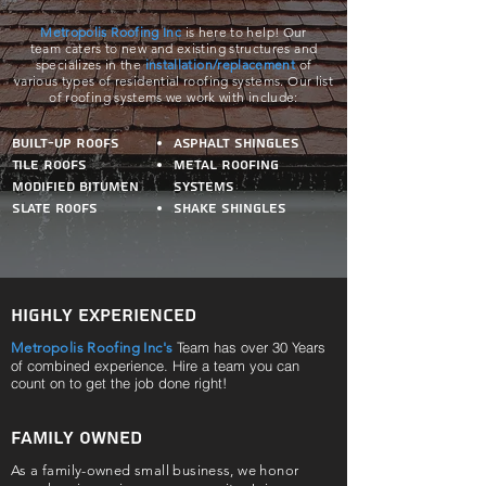
Metropolis Roofing Inc
is here to help! Our
team caters to new and existing structures and
specializes in the
installation/replacement
of
various
types of residential roofing systems. Our list
of roofing systems we work with include:
Built-Up Roofs
Asphalt Shingles
Tile Roofs
Metal Roofing
Modified bitumen
Systems
Slate roofs
Shake Shingles
Highly Experienced
Team has over 30 Years
Metropolis Roofing Inc's
of combined experience. Hire a team you can
count on to get the job done right!
Family Owned
As a family-owned small business, we honor