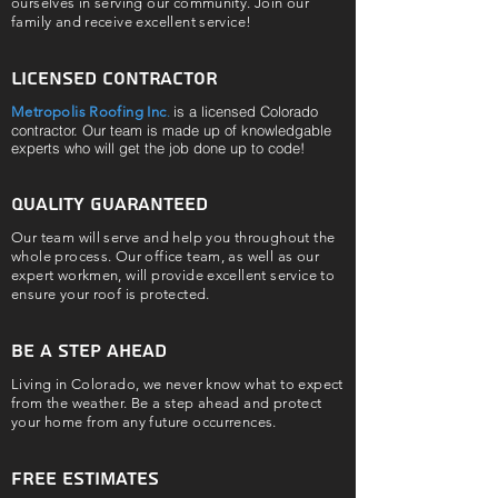
ourselves in serving our community. Join our
family and receive excellent service!
Licensed contractor
is a licensed Colorado
Metropolis Roofing Inc
.
contractor. Our team is made up of knowledgable
experts who will get the job done up to code!
Quality guaranteed
Our team will serve and help you throughout the
whole process. Our office team, as well as our
expert workmen, will provide excellent service to
ensure your roof is protected.
be a step ahead
Living in Colorado, we never know what to expect
from the weather. Be a step ahead and protect
your home from any future occurrences.
Free Estimates